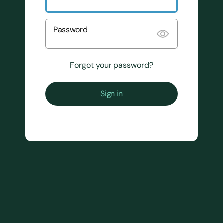
Password
Forgot your password?