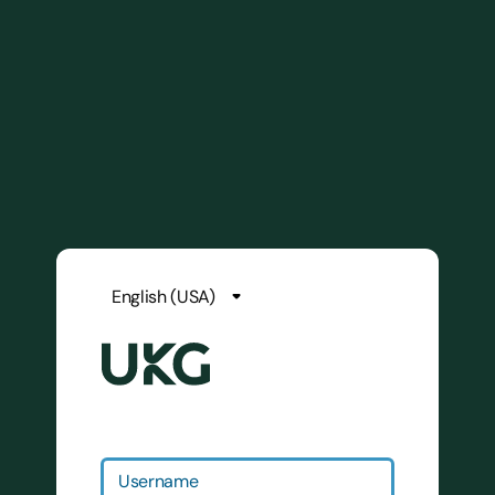
Username